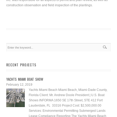
Inc. was responsible for all aspects of permit and plan review, as well as
construction observation and field inspection of the plantings.
RECENT PROJECTS
YACHTS MIAMI BOAT SHOW
February 12, 2019
Yachts Miami Beach Miami Beach, Miami-Dade County,
Florida Client: Mr. Andrew Doole President | U.S. Boat
Shows INFORMA 1650 SE 17th Street, STE 412 Fort
Lauderdale, FL 33316 Project Cost: $2,500,000.00
Services: Environmental Permitting Submerged Lands
Lease Compliance Reporting The Yachts Miami Beach