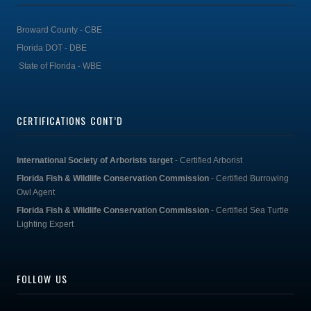
Broward County - CBE
Florida DOT - DBE
State of Florida - WBE
CERTIFICATIONS CONT’D
International Society of Arborists target
- Certified Arborist
Florida Fish & Wildlife Conservation Commission
- Certified Burrowing
Owl Agent
Florida Fish & Wildlife Conservation Commission
- Certified Sea Turtle
Lighting Expert
FOLLOW US