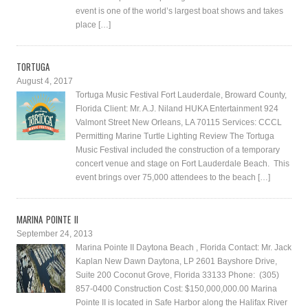
event is one of the world’s largest boat shows and takes
place […]
TORTUGA
August 4, 2017
Tortuga Music Festival Fort Lauderdale, Broward County,
Florida Client: Mr. A.J. Niland HUKA Entertainment 924
Valmont Street New Orleans, LA 70115 Services: CCCL
Permitting Marine Turtle Lighting Review The Tortuga
Music Festival included the construction of a temporary
concert venue and stage on Fort Lauderdale Beach. This
event brings over 75,000 attendees to the beach […]
MARINA POINTE II
September 24, 2013
Marina Pointe II Daytona Beach , Florida Contact: Mr. Jack
Kaplan New Dawn Daytona, LP 2601 Bayshore Drive,
Suite 200 Coconut Grove, Florida 33133 Phone: (305)
857-0400 Construction Cost: $150,000,000.00 Marina
Pointe II is located in Safe Harbor along the Halifax River