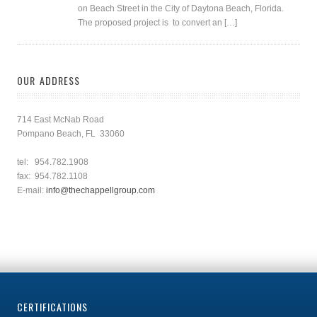
on Beach Street in the City of Daytona Beach, Florida.
The proposed project is to convert an […]
OUR ADDRESS
714 East McNab Road
Pompano Beach, FL 33060
tel: 954.782.1908
fax: 954.782.1108
E-mail:
info@thechappellgroup.com
CERTIFICATIONS