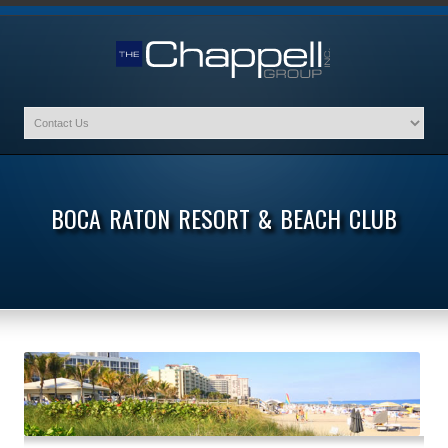
BOCA RATON RESORT & BEACH CLUB