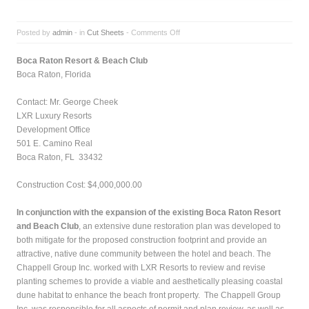
Posted by
admin
- in
Cut Sheets
-
Comments Off
Boca Raton Resort & Beach Club
Boca Raton, Florida
Contact:
Mr. George Cheek
LXR Luxury Resorts
Development Office
501 E. Camino Real
Boca Raton, FL 33432
Construction Cost:
$4,000,000.00
In conjunction with the expansion of the existing Boca Raton Resort
and Beach Club
, an extensive dune restoration plan was developed to
both mitigate for the proposed construction footprint and provide an
attractive, native dune community between the hotel and beach. The
Chappell Group Inc. worked with LXR Resorts to review and revise
planting schemes to provide a viable and aesthetically pleasing coastal
dune habitat to enhance the beach front property. The Chappell Group