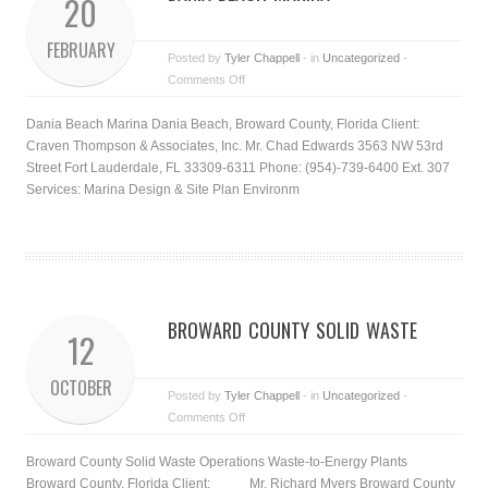
20
FEBRUARY
Posted by
Tyler Chappell
- in
Uncategorized
-
Comments Off
Dania Beach Marina Dania Beach, Broward County, Florida Client:
Craven Thompson & Associates, Inc. Mr. Chad Edwards 3563 NW 53rd
Street Fort Lauderdale, FL 33309-6311 Phone: (954)-739-6400 Ext. 307
Services: Marina Design & Site Plan Environm
BROWARD COUNTY SOLID WASTE
12
OCTOBER
Posted by
Tyler Chappell
- in
Uncategorized
-
Comments Off
Broward County Solid Waste Operations Waste-to-Energy Plants
Broward County, Florida Client: Mr. Richard Myers Broward County