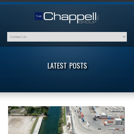
LATEST POSTS