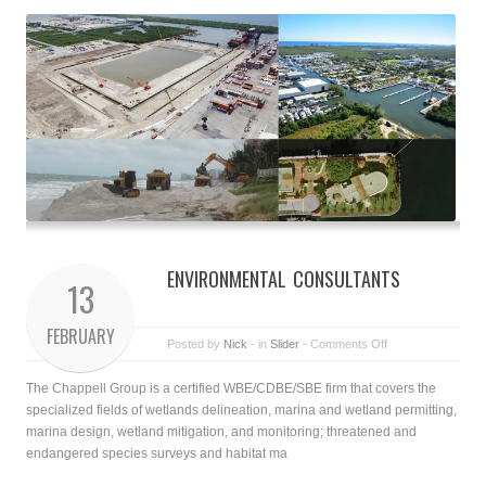
ENVIRONMENTAL CONSULTANTS
13
FEBRUARY
Posted by
Nick
- in
Slider
-
Comments Off
The Chappell Group is a certified WBE/CDBE/SBE firm that covers the
specialized fields of wetlands delineation, marina and wetland permitting,
marina design, wetland mitigation, and monitoring; threatened and
endangered species surveys and habitat ma