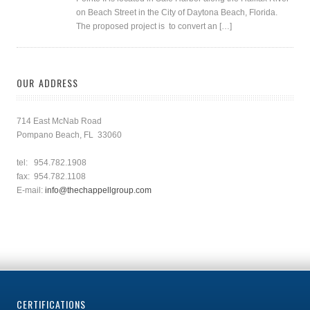
on Beach Street in the City of Daytona Beach, Florida.
The proposed project is to convert an […]
OUR ADDRESS
714 East McNab Road
Pompano Beach, FL 33060
tel: 954.782.1908
fax: 954.782.1108
E-mail:
info@thechappellgroup.com
CERTIFICATIONS