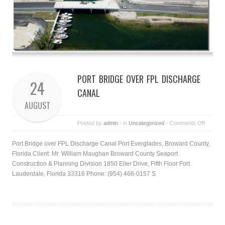
PORT BRIDGE OVER FPL DISCHARGE
24
CANAL
AUGUST
Posted by
admin
- in
Uncategorized
-
Comments Off
Port Bridge over FPL Discharge Canal Port Everglades, Broward County,
Florida Client: Mr. William Maughan Broward County Seaport
Construction & Planning Division 1850 Eller Drive, Fifth Floor Fort
Lauderdale, Florida 33316 Phone: (954) 468-0157 S