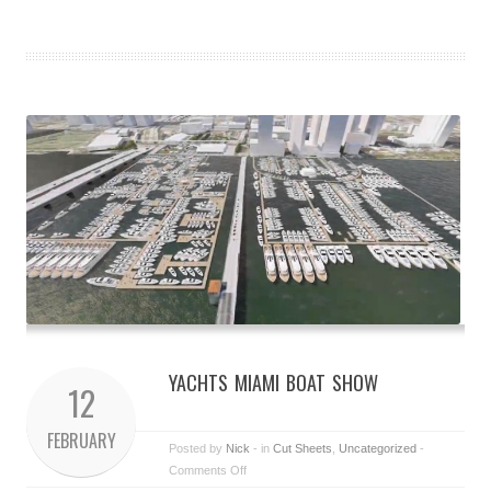
YACHTS MIAMI BOAT SHOW
12
FEBRUARY
Posted by
Nick
- in
Cut Sheets
,
Uncategorized
-
Comments Off