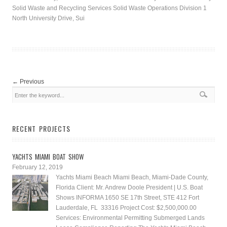
Solid Waste and Recycling Services Solid Waste Operations Division 1
North University Drive, Sui
←
Previous
RECENT PROJECTS
YACHTS MIAMI BOAT SHOW
February 12, 2019
Yachts Miami Beach Miami Beach, Miami-Dade County,
Florida Client: Mr. Andrew Doole President | U.S. Boat
Shows INFORMA 1650 SE 17th Street, STE 412 Fort
Lauderdale, FL 33316 Project Cost: $2,500,000.00
Services: Environmental Permitting Submerged Lands