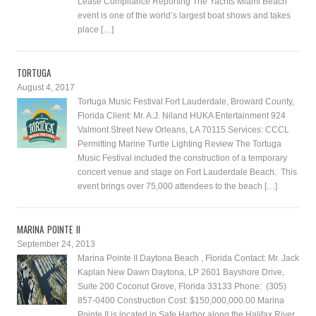
Lease Compliance Reporting The Yachts Miami Beach
event is one of the world’s largest boat shows and takes
place […]
TORTUGA
August 4, 2017
Tortuga Music Festival Fort Lauderdale, Broward County,
Florida Client: Mr. A.J. Niland HUKA Entertainment 924
Valmont Street New Orleans, LA 70115 Services: CCCL
Permitting Marine Turtle Lighting Review The Tortuga
Music Festival included the construction of a temporary
concert venue and stage on Fort Lauderdale Beach. This
event brings over 75,000 attendees to the beach […]
MARINA POINTE II
September 24, 2013
Marina Pointe II Daytona Beach , Florida Contact: Mr. Jack
Kaplan New Dawn Daytona, LP 2601 Bayshore Drive,
Suite 200 Coconut Grove, Florida 33133 Phone: (305)
857-0400 Construction Cost: $150,000,000.00 Marina
Pointe II is located in Safe Harbor along the Halifax River