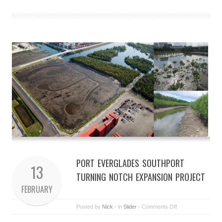
PORT EVERGLADES SOUTHPORT
13
TURNING NOTCH EXPANSION PROJECT
FEBRUARY
Posted by
Nick
- in
Slider
-
Comments Off