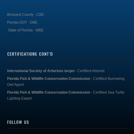
Broward County - CBE
Florida DOT - DBE
State of Florida - WBE
CERTIFICATIONS CONT’D
International Society of Arborists target
- Certified Arborist
Florida Fish & Wildlife Conservation Commission
- Certified Burrowing
Owl Agent
Florida Fish & Wildlife Conservation Commission
- Certified Sea Turtle
Lighting Expert
FOLLOW US