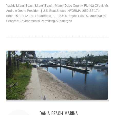
Yachts Miami Beach Miami Beach, Miami-Dade County, Florida Client: Mr.
Andrew Doole President | U.S. Boat Shows INFORMA 1650 SE 17th
Street, STE 412 Fort Lauderdale, FL 33316 Project Cost: $2,500,000.00
Services: Environmental Permitting Submerged
DANIA BEACH MARINA